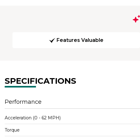
Features Valuable
SPECIFICATIONS
Performance
Acceleration (0 - 62 MPH)
Torque