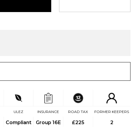
ULEZ
INSURANCE
ROAD TAX
FORMER KEEPERS
Compliant
Group 16E
£225
2