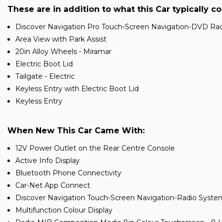
These are in addition to what this Car typically c
Discover Navigation Pro Touch-Screen Navigation-DVD Radi
Area View with Park Assist
20in Alloy Wheels - Miramar
Electric Boot Lid
Tailgate - Electric
Keyless Entry with Electric Boot Lid
Keyless Entry
When New This Car Came With:
12V Power Outlet on the Rear Centre Console
Active Info Display
Bluetooth Phone Connectivity
Car-Net App Connect
Discover Navigation Touch-Screen Navigation-Radio Syste
Multifunction Colour Display