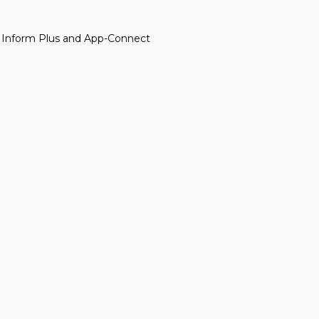
d Inform Plus and App-Connect