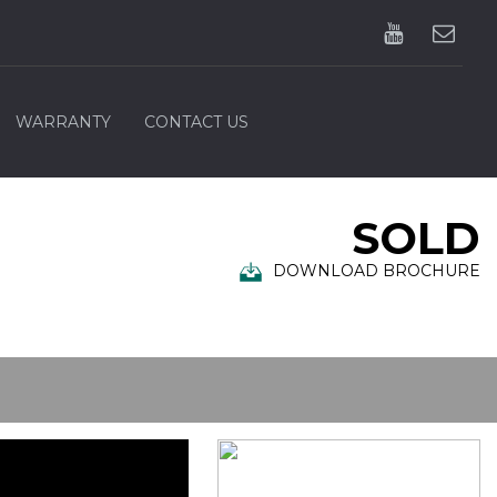
WARRANTY
CONTACT US
SOLD
DOWNLOAD BROCHURE