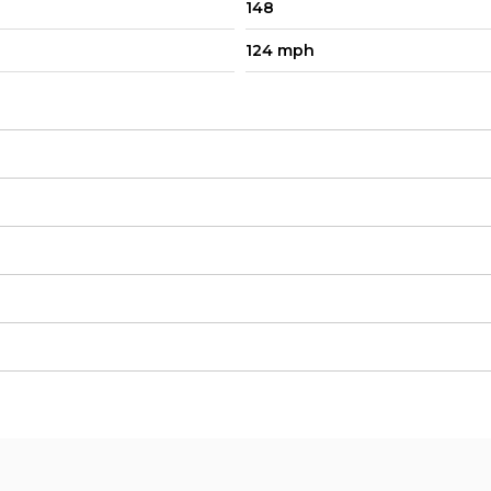
148
124 mph