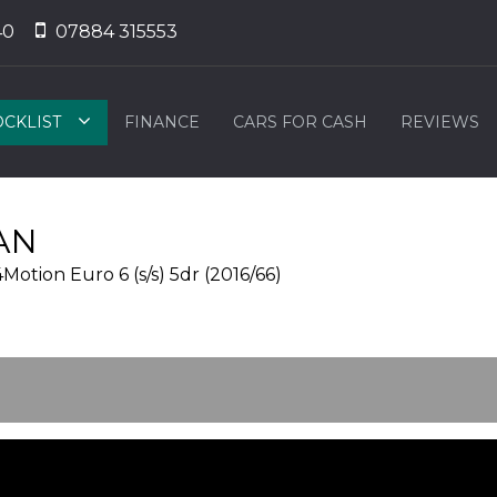
40
07884 315553
OCKLIST
FINANCE
CARS FOR CASH
REVIEWS
AN
tion Euro 6 (s/s) 5dr (2016/66)