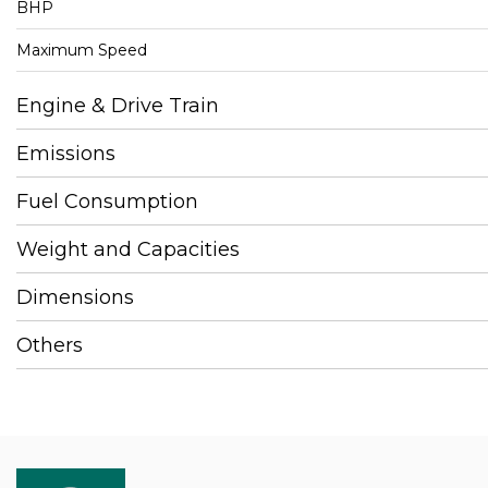
BHP
Maximum Speed
Engine & Drive Train
Emissions
Fuel Consumption
Weight and Capacities
Dimensions
Others