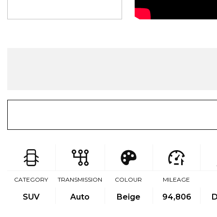
CATEGORY
TRANSMISSION
COLOUR
MILEAGE
SUV
Auto
Beige
94,806
D