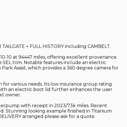
AILGATE + FULL HISTORY including CAMBELT.
-10-10 at 94447 miles, offering excellent provenance.
e SEL trim. Notable features include an electric
h Park Assist, which provides a 360 degree camera for
 for various needs. Its low insurance group rating
with an electric boot lid further enhances the user
xt owner.
waterpump with receipt in 2023/73k miles. Recent
d. Stunning looking example finished in Titanium
DELIVERY arranged please ask for a quote.