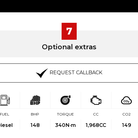
7
Optional extras
REQUEST CALLBACK
FUEL
BHP
TORQUE
CC
CO2
iesel
148
340
N·m
1,968CC
149