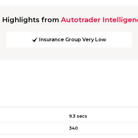
Highlights from
Autotrader Intelligen
Insurance Group Very Low
9.3 secs
340