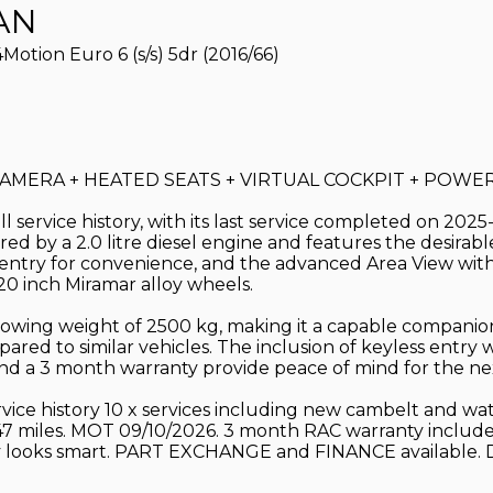
AN
tion Euro 6 (s/s) 5dr (2016/66)
MERA + HEATED SEATS + VIRTUAL COCKPIT + POWER T
 service history, with its last service completed on 2025
ed by a 2.0 litre diesel engine and features the desirabl
ess entry for convenience, and the advanced Area View wit
 20 inch Miramar alloy wheels.
 towing weight of 2500 kg, making it a capable companion
ared to similar vehicles. The inclusion of keyless entry 
and a 3 month warranty provide peace of mind for the ne
service history 10 x services including new cambelt and 
,47 miles. MOT 09/10/2026. 3 month RAC warranty include
ally looks smart. PART EXCHANGE and FINANCE available. 