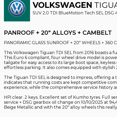
VOLKSWAGEN
TIGU
SUV 2.0 TDI BlueMotion Tech SEL DSG 4Mo
PANROOF + 20" ALLOYS + CAMBELT
PANORAMIC GLASS SUNROOF + 20" WHEELS + 360 CA
This Volkswagen Tiguan TDI SEL from 2016 boasts a full
This Euro 6 compliant, four wheel drive model is power
tailgate for easy access to its large boot space, keyl
effortless parking. It also comes equipped with stylish
The Tiguan TDI SEL is designed to impress, offering a
indicates that running costs are kept competitive comp
experience, while the comprehensive service history 
HPi clear. 2 keys. Excellent set of Kumho tyres. Full 
service + DSG gearbox oil change on 10/10/2025 at 94
Beige Metallic and with the 20" alloy wheels this re