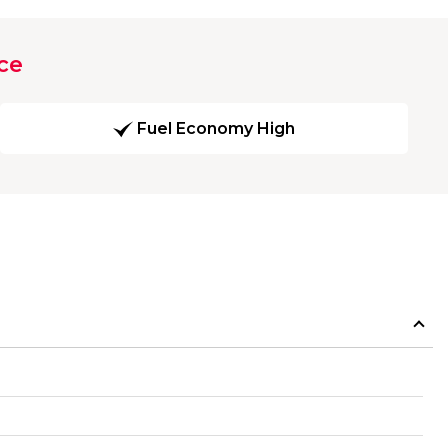
ce
Fuel Economy High