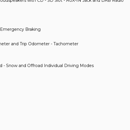
Loudspeakers with CD - SD Slot - AUX-IN Jack and DAB Radio
ty Emergency Braking
meter and Trip Odometer - Tachometer
ad - Snow and Offroad Individual Driving Modes