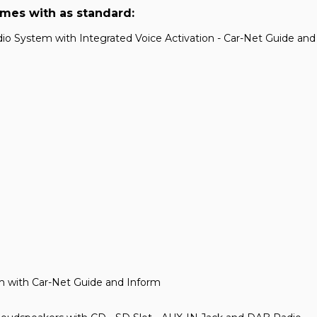
omes with as standard:
o System with Integrated Voice Activation - Car-Net Guide an
m with Car-Net Guide and Inform