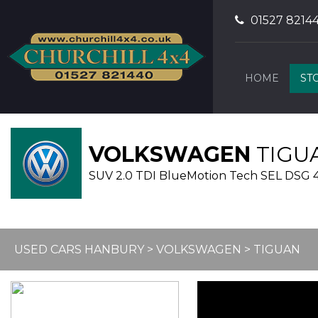
01527 8214
HOME
ST
VOLKSWAGEN
TIGU
SUV 2.0 TDI BlueMotion Tech SEL DSG 4Mo
USED CARS HANBURY
>
VOLKSWAGEN
> TIGUAN