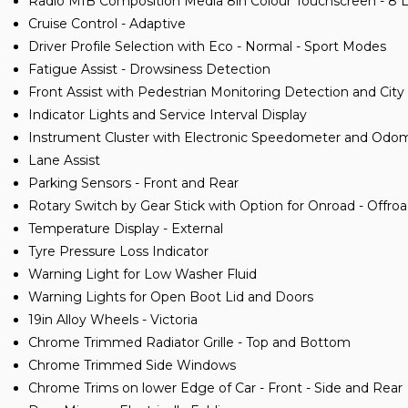
Radio MIB Composition Media 8in Colour Touchscreen - 8 
Cruise Control - Adaptive
Driver Profile Selection with Eco - Normal - Sport Modes
Fatigue Assist - Drowsiness Detection
Front Assist with Pedestrian Monitoring Detection and Ci
Indicator Lights and Service Interval Display
Instrument Cluster with Electronic Speedometer and Odo
Lane Assist
Parking Sensors - Front and Rear
Rotary Switch by Gear Stick with Option for Onroad - Offro
Temperature Display - External
Tyre Pressure Loss Indicator
Warning Light for Low Washer Fluid
Warning Lights for Open Boot Lid and Doors
19in Alloy Wheels - Victoria
Chrome Trimmed Radiator Grille - Top and Bottom
Chrome Trimmed Side Windows
Chrome Trims on lower Edge of Car - Front - Side and Rear