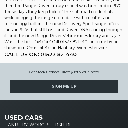
then the Range Rover Luxury model was launched in 1970.
These days they keep hold of their off-road credentials
while bringing the range up to date with comfort and
technology built-in. The new Discovery Sport range offers
fans an SUV that still has Land Rover DNA running through
it, and the new Range Rover Velar exudes luxury and style.
Want the best 4x4xfar? Call 01527 821440, or come by our
showroom Churchill 4x4 in Hanbury, Worcestershire
CALL US ON:
01527 821440
Get Stock Updates Directly Into Your Inbox
SIGN ME UP
USED CARS
HANBURY, WORCESTERSHIRE