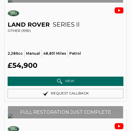
LAND ROVER
SERIES II
OTHER (1959)
2,286cc
Manual
48,851 Miles
Petrol
£54,900
VIEW
REQUEST CALLBACK
FULL RESTORATION JUST COMPLETE