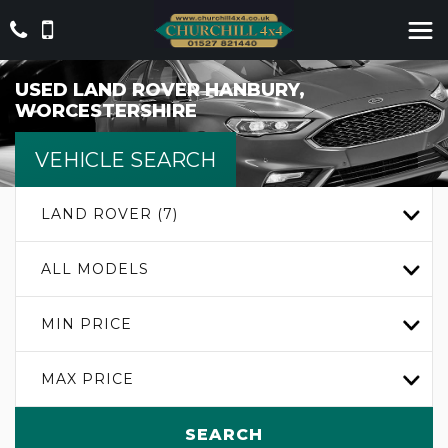
USED
LAND ROVER
HANBURY,
WORCESTERSHIRE
VEHICLE SEARCH
LAND ROVER (7)
ALL MODELS
MIN PRICE
MAX PRICE
SEARCH