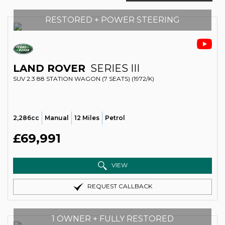
RESTORED + POWER STEERING
LAND ROVER
SERIES III
SUV 2.3 88 STATION WAGON (7 SEATS) (1972/K)
2,286cc
Manual
12 Miles
Petrol
£69,991
VIEW
REQUEST CALLBACK
1 OWNER + FULLY RESTORED