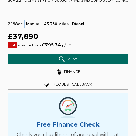
SUV 2.2 TDCI XS STATION WAGON 4WD SWB EURO 5 3DR (2014/64)
2,198cc
Manual
43,360 Miles
Diesel
£37,890
£795.34
HP
Finance from
p/m*
VIEW
FINANCE
REQUEST CALLBACK
Free Finance Check
Check your likelihood of approval without