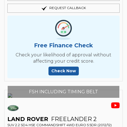
REQUEST CALLBACK
Free Finance Check
Check your likelihood of approval without
affecting your credit score.
Check Now
FSH INCLUDING TIMING BELT
LAND ROVER
FREELANDER 2
SUV 2.2 SD4 HSE COMMANDSHIFT 4WD EURO 5 5DR (2012/12)