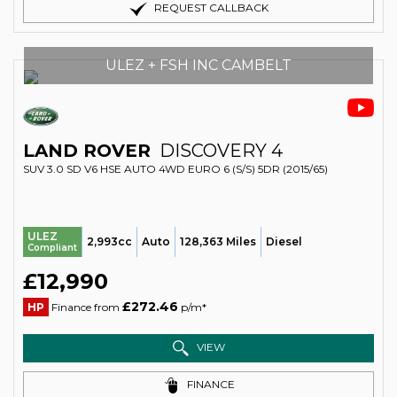
REQUEST CALLBACK
ULEZ + FSH INC CAMBELT
LAND ROVER
DISCOVERY 4
SUV 3.0 SD V6 HSE AUTO 4WD EURO 6 (S/S) 5DR (2015/65)
ULEZ
2,993cc
Auto
128,363 Miles
Diesel
Compliant
£12,990
£272.46
HP
Finance from
p/m*
VIEW
FINANCE