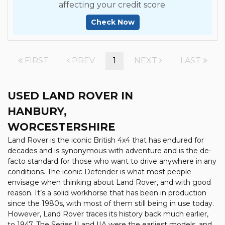
affecting your credit score.
Check Now
FIRST
PREV
1
NEXT
LAST
USED LAND ROVER
IN
HANBURY,
WORCESTERSHIRE
Land Rover is the iconic British 4x4 that has endured for
decades and is synonymous with adventure and is the de-
facto standard for those who want to drive anywhere in any
conditions. The iconic Defender is what most people
envisage when thinking about Land Rover, and with good
reason. It’s a solid workhorse that has been in production
since the 1980s, with most of them still being in use today.
However, Land Rover traces its history back much earlier,
to 1947. The Series II and IIA were the earliest models, and