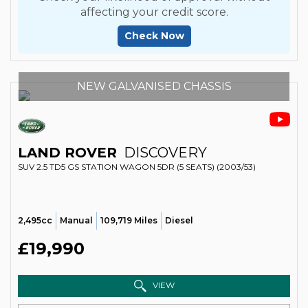
affecting your credit score.
Check Now
NEW GALVANISED CHASSIS
LAND ROVER
DISCOVERY
SUV 2.5 TD5 GS STATION WAGON 5DR (5 SEATS) (2003/53)
2,495cc
Manual
109,719 Miles
Diesel
£19,990
VIEW