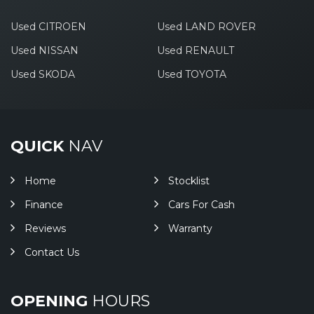
Used CITROEN
Used LAND ROVER
Used NISSAN
Used RENAULT
Used SKODA
Used TOYOTA
QUICK
NAV
Home
Stocklist
Finance
Cars For Cash
Reviews
Warranty
Contact Us
OPENING
HOURS