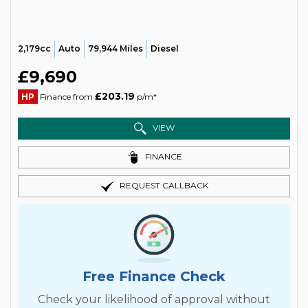
2,179cc
Auto
79,944 Miles
Diesel
£9,690
£203.19
HP
Finance from
p/m*
VIEW
FINANCE
REQUEST CALLBACK
Free Finance Check
Check your likelihood of approval without