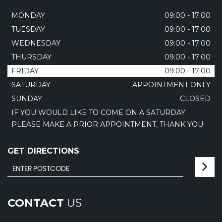
MONDAY
09:00 - 17:00
TUESDAY
09:00 - 17:00
WEDNESDAY
09:00 - 17:00
THURSDAY
09:00 - 17:00
FRIDAY
09:00 - 17:00
SATURDAY
APPOINTMENT ONLY
SUNDAY
CLOSED
IF YOU WOULD LIKE TO COME ON A SATURDAY
PLEASE MAKE A PRIOR APPOINTMENT, THANK YOU.
GET DIRECTIONS
CONTACT
US