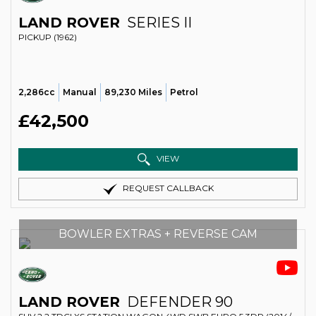
LAND ROVER
SERIES II
PICKUP (1962)
2,286cc
Manual
89,230 Miles
Petrol
£42,500
VIEW
REQUEST CALLBACK
BOWLER EXTRAS + REVERSE CAM
LAND ROVER
DEFENDER 90