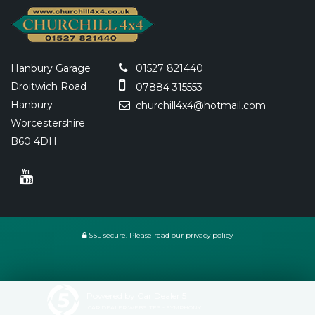
Hanbury Garage
01527 821440
Droitwich Road
07884 315553
Hanbury
churchill4x4@hotmail.com
Worcestershire
B60 4DH
SSL secure.
Please read our
privacy policy
Powered by Car Dealer 5
CAR DEALER WEBSITES - SYMPHONY