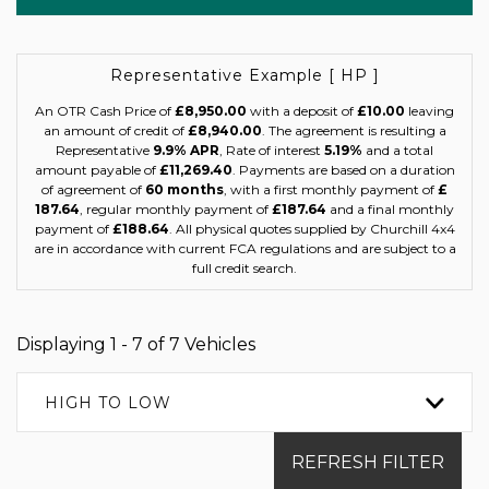
Representative Example [ HP ]
An OTR Cash Price of
£8,950.00
with a deposit of
£10.00
leaving
an amount of credit of
£8,940.00
. The agreement is resulting a
Representative
9.9% APR
, Rate of interest
5.19%
and a total
amount payable of
£11,269.40
. Payments are based on a duration
of agreement of
60 months
, with a first monthly payment of
£
187.64
, regular monthly payment of
£187.64
and a final monthly
payment of
£188.64
. All physical quotes supplied by Churchill 4x4
are in accordance with current FCA regulations and are subject to a
full credit search.
Displaying 1 - 7 of 7 Vehicles
HIGH TO LOW
REFRESH FILTER