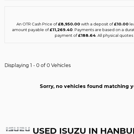
An OTR Cash Price of
£8,950.00
with a deposit of
£10.00
le
amount payable of
£11,269.40
. Payments are based on a dura
payment of
£188.64
. All physical quote
Displaying 1 - 0 of 0 Vehicles
Sorry, no vehicles found matching you
USED ISUZU
IN HANBU