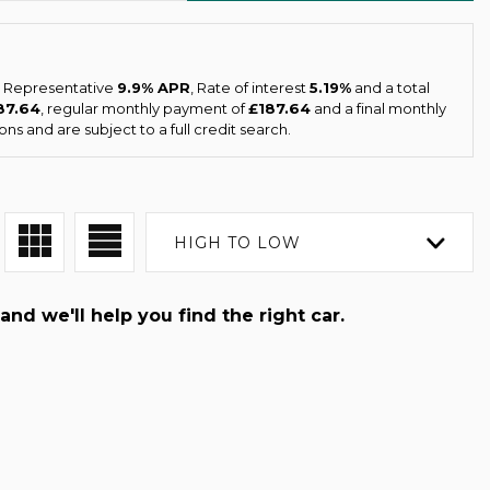
 a Representative
9.9% APR
, Rate of interest
5.19%
and a total
87.64
, regular monthly payment of
£187.64
and a final monthly
ns and are subject to a full credit search.
HIGH TO LOW
and we'll help you find the right car.