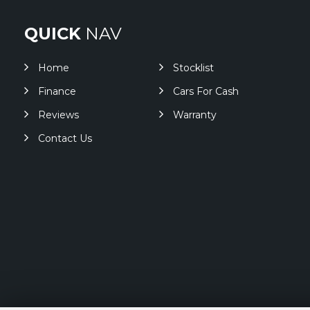
QUICK
NAV
Home
Stocklist
Finance
Cars For Cash
Reviews
Warranty
Contact Us