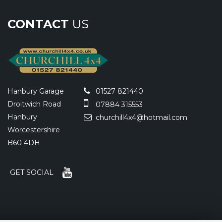
CONTACT
US
Hanbury Garage
01527 821440
Droitwich Road
07884 315553
Hanbury
churchill4x4@hotmail.com
Worcestershire
B60 4DH
GET SOCIAL