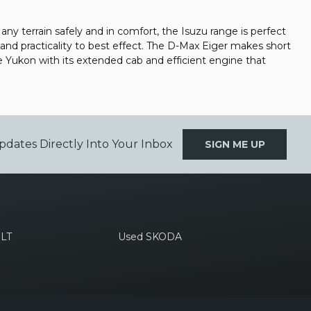
ny terrain safely and in comfort, the Isuzu range is perfect
and practicality to best effect. The D-Max Eiger makes short
e Yukon with its extended cab and efficient engine that
pdates Directly Into Your Inbox
SIGN ME UP
LT
Used SKODA