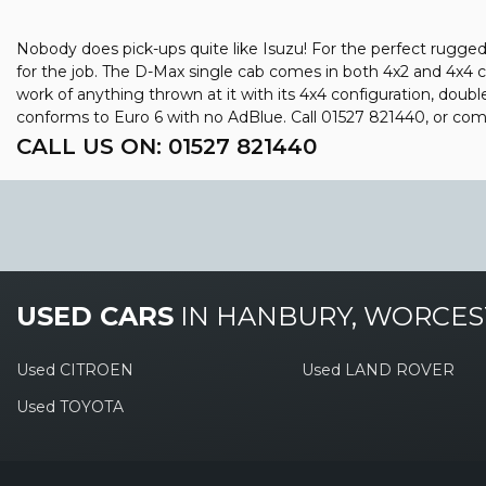
Nobody does pick-ups quite like Isuzu! For the perfect rugged 
for the job. The D-Max single cab comes in both 4x2 and 4x4 c
work of anything thrown at it with its 4x4 configuration, doub
conforms to Euro 6 with no AdBlue. Call 01527 821440, or co
CALL US ON:
01527 821440
USED CARS
IN
HANBURY, WORCES
Used CITROEN
Used LAND ROVER
Used TOYOTA