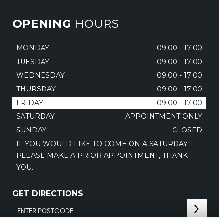
OPENING
HOURS
MONDAY
09:00 - 17:00
TUESDAY
09:00 - 17:00
WEDNESDAY
09:00 - 17:00
THURSDAY
09:00 - 17:00
FRIDAY
09:00 - 17:00
SATURDAY
APPOINTMENT ONLY
SUNDAY
CLOSED
IF YOU WOULD LIKE TO COME ON A SATURDAY
PLEASE MAKE A PRIOR APPOINTMENT, THANK
YOU.
GET DIRECTIONS