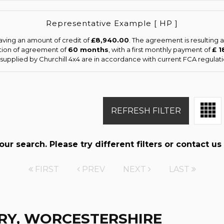
Representative Example [ HP ]
aving an amount of credit of
£8,940.00
. The agreement is resulting
tion of agreement of
60 months
, with a first monthly payment of
£ 1
s supplied by Churchill 4x4 are in accordance with current FCA regulatio
REFRESH FILTER
r search. Please try different filters or contact us 
FIRST
PREV
NEXT
LAST
RY, WORCESTERSHIRE