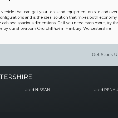
vehicle that can get your tools and equipment on site and over a
onfigurations and is the ideal solution that mixes both economy 
le cab and spacious dimensions. Or if you need even more, try th
me by our showroom Churchill 4x4 in Hanbury, Worcestershire
Get Stock U
TERSHIRE
Used NISSAN
Used RENAU