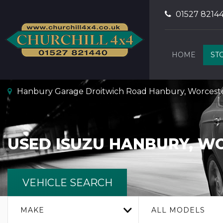
01527 8214
HOME
ST
Hanbury Garage Droitwich Road Hanbury, Worceste
USED
ISUZU
HANBURY, WO
VEHICLE SEARCH
MAKE
ALL MODELS