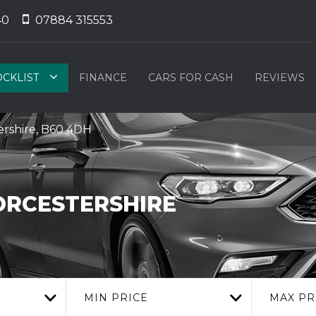
40
07884 315553
OCKLIST
FINANCE
CARS FOR CASH
REVIEWS
rshire, B60 4DH
RCESTERSHIRE
MIN PRICE
MAX PR