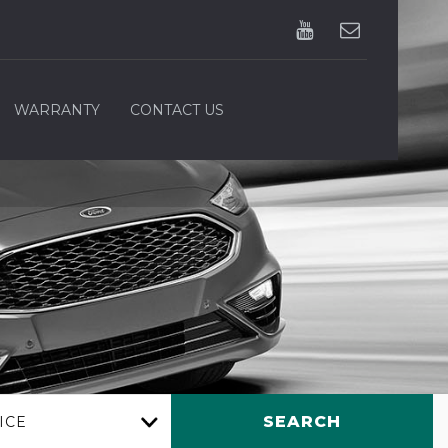
WARRANTY
CONTACT US
SEARCH
ICE