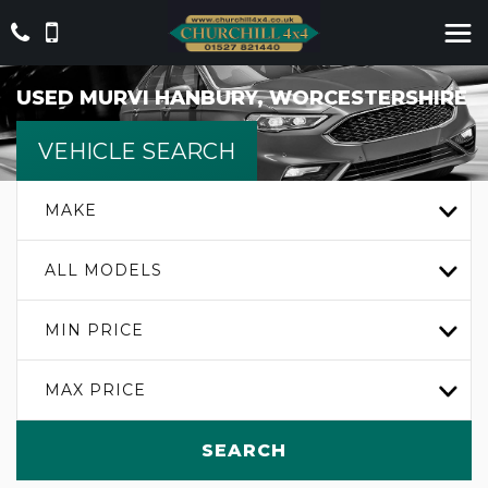
USED
MURVI
HANBURY, WORCESTERSHIRE
VEHICLE SEARCH
MAKE
ALL MODELS
MIN PRICE
MAX PRICE
SEARCH