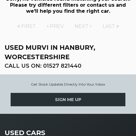
Please try different filters or contact us and
we'll help you find the right car.
FIRST
PREV
NEXT
LAST
USED MURVI
IN HANBURY,
WORCESTERSHIRE
CALL US ON:
01527 821440
Get Stock Updates Directly Into Your Inbox
SIGN ME UP
USED CARS