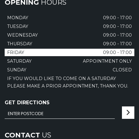
OPENING
HOURS
MONDAY
09:00 - 17:00
TUESDAY
09:00 - 17:00
WEDNESDAY
09:00 - 17:00
THURSDAY
09:00 - 17:00
FRIDAY
09:00 - 17:00
SATURDAY
APPOINTMENT ONLY
SUNDAY
CLOSED
IF YOU WOULD LIKE TO COME ON A SATURDAY
PLEASE MAKE A PRIOR APPOINTMENT, THANK YOU.
GET DIRECTIONS
CONTACT
US