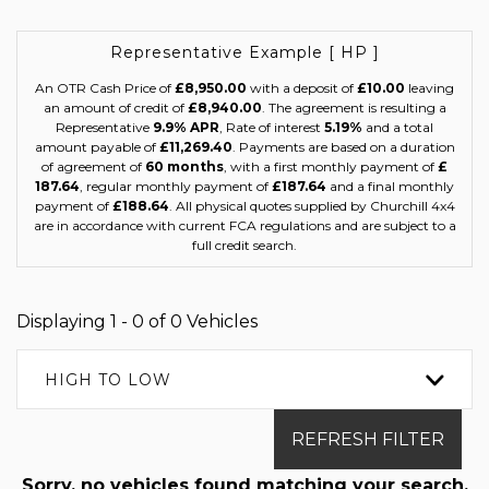
Representative Example [ HP ]
An OTR Cash Price of
£8,950.00
with a deposit of
£10.00
leaving
an amount of credit of
£8,940.00
. The agreement is resulting a
Representative
9.9% APR
, Rate of interest
5.19%
and a total
amount payable of
£11,269.40
. Payments are based on a duration
of agreement of
60 months
, with a first monthly payment of
£
187.64
, regular monthly payment of
£187.64
and a final monthly
payment of
£188.64
. All physical quotes supplied by Churchill 4x4
are in accordance with current FCA regulations and are subject to a
full credit search.
Displaying 1 - 0 of 0 Vehicles
HIGH TO LOW
REFRESH FILTER
Sorry, no vehicles found matching your search.