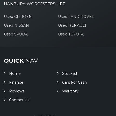
HANBURY, WORCESTERSHIRE
Used CITROEN
Used LAND ROVER
Used NISSAN
Used RENAULT
Used SKODA
Used TOYOTA
QUICK
NAV
Home
Stocklist
Finance
Cars For Cash
Reviews
Warranty
Contact Us