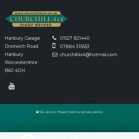
Hanbury Garage
01527 821440
Droitwich Road
07884 315553
Hanbury
churchill4x4@hotmail.com
Worcestershire
B60 4DH
SSL secure.
Please read our
privacy policy
Powered by Car Dealer 5